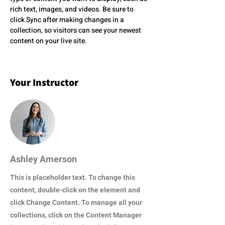
rich text, images, and videos. Be sure to 
click Sync after making changes in a 
collection, so visitors can see your newest 
content on your live site. 
Your Instructor
Ashley Amerson
This is placeholder text. To change this
content, double-click on the element and
click Change Content. To manage all your
collections, click on the Content Manager