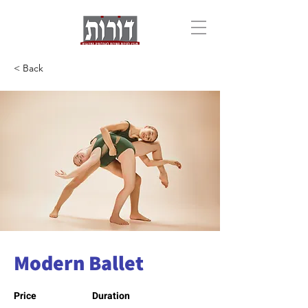
< Back
Modern Ballet
Price
Duration