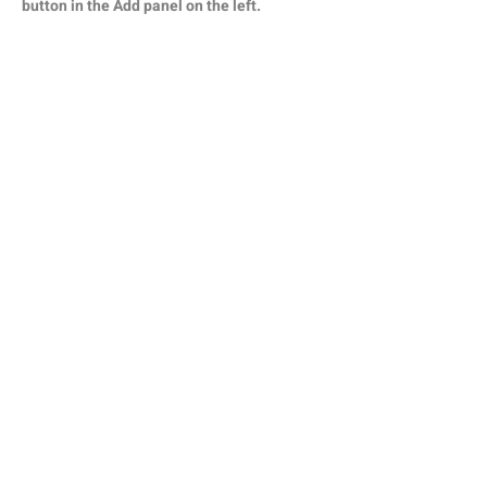
button in the Add panel on the left.
קבלו את כל העדכונים ממגזין דורות
אליכם למייל
הרשמה