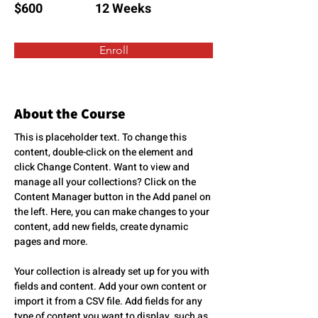
$600
12 Weeks
Enroll
About the Course
This is placeholder text. To change this 
content, double-click on the element and 
click Change Content. Want to view and 
manage all your collections? Click on the 
Content Manager button in the Add panel on 
the left. Here, you can make changes to your 
content, add new fields, create dynamic 
pages and more.
Your collection is already set up for you with 
fields and content. Add your own content or 
import it from a CSV file. Add fields for any 
type of content you want to display, such as 